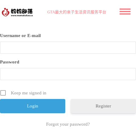
GTA最大的亲子生活资讯服务平台
Username or E-mail
Password
Keep me signed in
Register
Forgot your password?