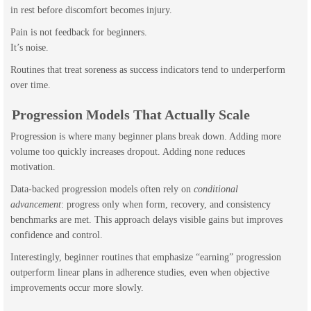
in rest before discomfort becomes injury.
Pain is not feedback for beginners.
It’s noise.
Routines that treat soreness as success indicators tend to underperform
over time.
Progression Models That Actually Scale
Progression is where many beginner plans break down. Adding more
volume too quickly increases dropout. Adding none reduces
motivation.
Data-backed progression models often rely on
conditional
advancement
: progress only when form, recovery, and consistency
benchmarks are met. This approach delays visible gains but improves
confidence and control.
Interestingly, beginner routines that emphasize “earning” progression
outperform linear plans in adherence studies, even when objective
improvements occur more slowly.