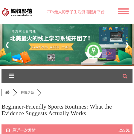
GTA最大的亲子生活资讯服务平台
❮
❯
教育活动
Beginner-Friendly Sports Routines: What the
Evidence Suggests Actually Works
最近一次发帖
RSS