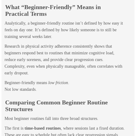
What “Beginner-Friendly” Means in
Practical Terms
Analytically, a beginner-friendly routine isn’t defined by how easy it
feels on day one. It’s defined by how likely someone is to still be
training several weeks later.
Research in physical activity adherence consistently shows that
beginners respond best to routines that minimize cognitive load,
reduce early soreness, and provide clear progression cues.
Complexity, even when physically manageable, often correlates with
early dropout.
Beginner-friendly means
low friction
.
Not low standards.
Comparing Common Beginner Routine
Structures
Most beginner routines fall into three broad structures.
The first is
time-based routines
, where sessions last a fixed duration.
These are easy to schedule but often lack clear progression signals.