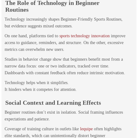
The Role of Technology in Beginner
Routines
Technology increasingly shapes Beginner-Friendly Sports Routines,
but evidence suggests mixed outcomes.
On one hand, platforms tied to
sports technology innovation
improve
access to guidance, reminders, and structure. On the other, excessive
metrics can overwhelm new users.
Studies in behavior change show that beginners benefit most from a
narrow data focus: one or two indicators, tracked over time.
Dashboards with constant feedback often reduce intrinsic motivation.
Technology helps when it simplifies.
It hinders when it competes for attention.
Social Context and Learning Effects
Beginner routines don’t exist in isolation. Social framing influences
expectations and patience.
Coverage of training culture in outlets like
lequipe
often highlights
elite standards, which can unintentionally distort beginner