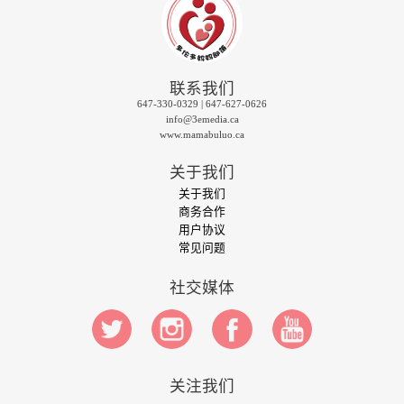
联系我们
647-330-0329 | 647-627-0626
info@3emedia.ca
www.mamabuluo.ca
关于我们
关于我们
商务合作
用户协议
常见问题
社交媒体
关注我们