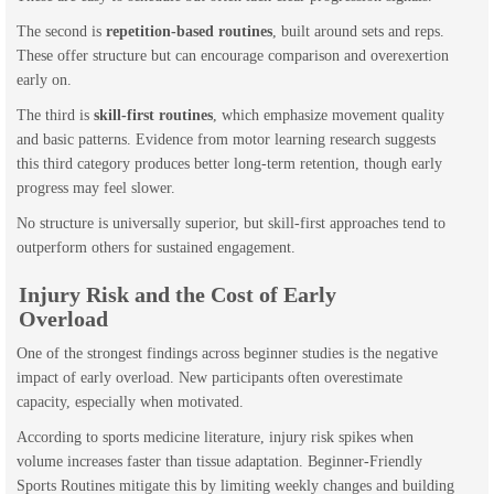
The second is
repetition-based routines
, built around sets and reps.
These offer structure but can encourage comparison and overexertion
early on.
The third is
skill-first routines
, which emphasize movement quality
and basic patterns. Evidence from motor learning research suggests
this third category produces better long-term retention, though early
progress may feel slower.
No structure is universally superior, but skill-first approaches tend to
outperform others for sustained engagement.
Injury Risk and the Cost of Early
Overload
One of the strongest findings across beginner studies is the negative
impact of early overload. New participants often overestimate
capacity, especially when motivated.
According to sports medicine literature, injury risk spikes when
volume increases faster than tissue adaptation. Beginner-Friendly
Sports Routines mitigate this by limiting weekly changes and building