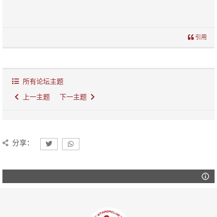
引用
所有论坛主题
上一主题
下一主题
分享：