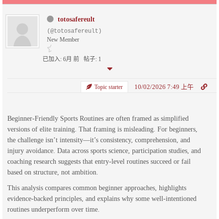
totosafereult
(@totosafereult)
New Member
已加入: 6月 前
帖子: 1
10/02/2026 7:49 上午
Topic starter
Beginner-Friendly Sports Routines are often framed as simplified
versions of elite training. That framing is misleading. For beginners,
the challenge isn’t intensity—it’s consistency, comprehension, and
injury avoidance. Data across sports science, participation studies, and
coaching research suggests that entry-level routines succeed or fail
based on structure, not ambition.
This analysis compares common beginner approaches, highlights
evidence-backed principles, and explains why some well-intentioned
routines underperform over time.