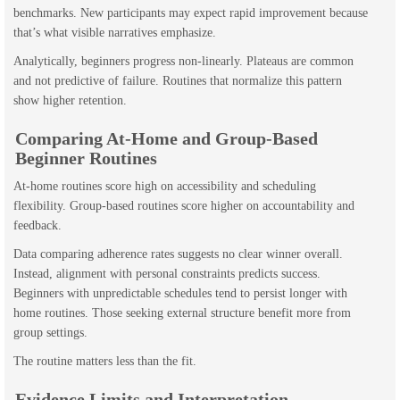
benchmarks. New participants may expect rapid improvement because
that’s what visible narratives emphasize.
Analytically, beginners progress non-linearly. Plateaus are common
and not predictive of failure. Routines that normalize this pattern
show higher retention.
Comparing At-Home and Group-Based
Beginner Routines
At-home routines score high on accessibility and scheduling
flexibility. Group-based routines score higher on accountability and
feedback.
Data comparing adherence rates suggests no clear winner overall.
Instead, alignment with personal constraints predicts success.
Beginners with unpredictable schedules tend to persist longer with
home routines. Those seeking external structure benefit more from
group settings.
The routine matters less than the fit.
Evidence Limits and Interpretation