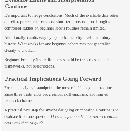
Cautions
It’s important to hedge conclusions. Much of the available data relies
on self-reported adherence and short-term observation. Longitudinal,
controlled studies on beginner sports routines remain limited.
Additionally, results vary by age, prior activity level, and injury
history. What works for one beginner cohort may not generalize
cleanly to another.
Beginner-Friendly Sports Routines should be treated as adaptable
frameworks, not prescriptions.
Practical Implications Going Forward
From an analytical standpoint, the most reliable beginner routines
share three traits: slow progression, skill emphasis, and limited
feedback channels.
A practical next step for anyone designing or choosing a routine is to
evaluate it on one question:
Does this plan make it easier to continue
next week than to quit?