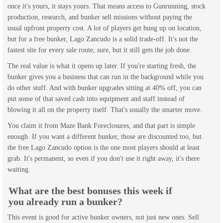
once it's yours, it stays yours. That means access to Gunrunning, stock
production, research, and bunker sell missions without paying the
usual upfront property cost. A lot of players get hung up on location,
but for a free bunker, Lago Zancudo is a solid trade-off. It's not the
fastest site for every sale route, sure, but it still gets the job done.
The real value is what it opens up later. If you're starting fresh, the
bunker gives you a business that can run in the background while you
do other stuff. And with bunker upgrades sitting at 40% off, you can
put some of that saved cash into equipment and staff instead of
blowing it all on the property itself. That's usually the smarter move.
You claim it from Maze Bank Foreclosures, and that part is simple
enough. If you want a different bunker, those are discounted too, but
the free Lago Zancudo option is the one most players should at least
grab. It's permanent, so even if you don't use it right away, it's there
waiting.
What are the best bonuses this week if
you already run a bunker?
This event is good for active bunker owners, not just new ones. Sell