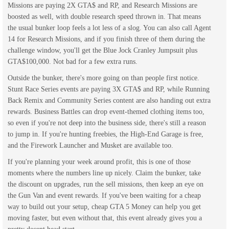
Missions are paying 2X GTA$ and RP, and Research Missions are
boosted as well, with double research speed thrown in. That means
the usual bunker loop feels a lot less of a slog. You can also call Agent
14 for Research Missions, and if you finish three of them during the
challenge window, you'll get the Blue Jock Cranley Jumpsuit plus
GTA$100,000. Not bad for a few extra runs.
Outside the bunker, there's more going on than people first notice.
Stunt Race Series events are paying 3X GTA$ and RP, while Running
Back Remix and Community Series content are also handing out extra
rewards. Business Battles can drop event-themed clothing items too,
so even if you're not deep into the business side, there's still a reason
to jump in. If you're hunting freebies, the High-End Garage is free,
and the Firework Launcher and Musket are available too.
If you're planning your week around profit, this is one of those
moments where the numbers line up nicely. Claim the bunker, take
the discount on upgrades, run the sell missions, then keep an eye on
the Gun Van and event rewards. If you've been waiting for a cheap
way to build out your setup, cheap GTA 5 Money can help you get
moving faster, but even without that, this event already gives you a