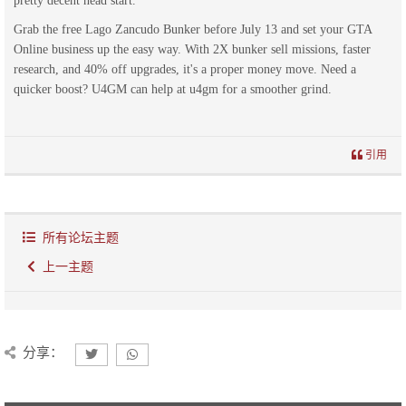
pretty decent head start.
Grab the free Lago Zancudo Bunker before July 13 and set your GTA
Online business up the easy way. With 2X bunker sell missions, faster
research, and 40% off upgrades, it's a proper money move. Need a
quicker boost? U4GM can help at u4gm for a smoother grind.
引用
所有论坛主题
上一主题
分享：