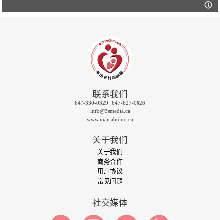
联系我们
647-330-0329 | 647-627-0626
info@3emedia.ca
www.mamabuluo.ca
关于我们
关于我们
商务合作
用户协议
常见问题
社交媒体