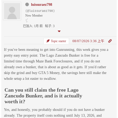
luissuraez798
(@luissuraez798)
New Member
已加入: 1月 前
帖子: 3
08/07/2026 3:36 上午
Topic starter
If you've been meaning to get into Gunrunning, this week gives you a
pretty easy entry point. The Lago Zancudo Bunker is free for a
limited time through Maze Bank Foreclosures, and if you do not
already own a bunker, that is about as good as it gets. If you'd rather
skip the grind and buy GTA 5 Money, the savings here still make the
whole setup a lot easier to swallow.
Can you still claim the free Lago
Zancudo Bunker, and is it actually
worth it?
Yes, and honestly, you probably should if you do not have a bunker
already. The property itself costs nothing until July 13, 2026, and