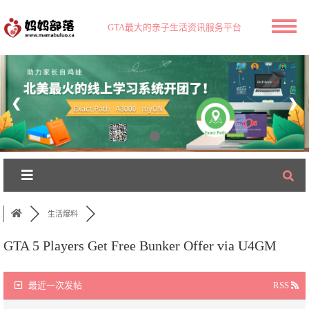
GTA最大的亲子生活资讯服务平台
❮
❯
生活爆料
GTA 5 Players Get Free Bunker Offer via U4GM
最近一次发帖
RSS