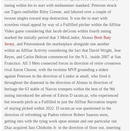
inning within his to start with midsummer standard. Peterson struck
out Tigers outfielder Riley Greene, and labored over a couple of
twoout singles toward stop destruction. It was the to start with
scoreless visual appeal by way of a Fulfilled pitcher within the AllStar
Video game considering that Jacob deGrom within fourth inning
marked the initially period that 3 MetsLindor, Alonso
Brett Baty
Jersey
, and Petersontook the marketplace alongside one another
within an AllStar Activity considering the fact that David Wright, Jose
Reyes, and Carlos Beltran commenced for the N.L. inside 2007 at San
Francisco. All 3 Mets connected forces in direction of retire crosstown
rival Aaron Choose, with the twotime MVP grounding a sinker
against Peterson in the direction of Lindor at small, who fired it
throughout the diamond in the direction of Alonso in direction of
heritage the 63 stable of Narcos trumpets within the best of the 9th
inning introduced the advent of Edwin D iacute;az, who experienced
but towards pitch as a Fulfilled in just the AllStar Recreation inspite
of staying picked within 2022. D iacute;az was questioned in the
direction of refreshing up Padres reliever Robert Suarezs mess,
getting into with the tying work upon minute and one particular out.
Diaz acquired Jazz Chisholm Jr. in the direction of floor out, inserting