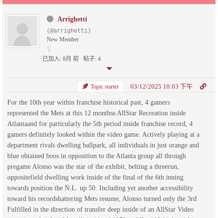
Arrighetti
(@arrighetti)
New Member
已加入: 8月 前
帖子: 4
03/12/2025 10:03 下午
Topic starter
For the 10th year within franchise historical past, 4 gamers
represented the Mets at this 12 monthss AllStar Recreation inside
Atlantaand for particularly the 5th period inside franchise record, 4
gamers definitely looked within the video game. Actively playing at a
department rivals dwelling ballpark, all individuals in just orange and
blue obtained boos in opposition to the Atlanta group all through
pregame Alonso was the star of the exhibit, belting a threerun,
oppositefield dwelling work inside of the final of the 6th inning
towards position the N.L. up 50. Including yet another accessibility
toward his recordshattering Mets resume, Alonso turned only the 3rd
Fulfilled in the direction of transfer deep inside of an AllStar Video