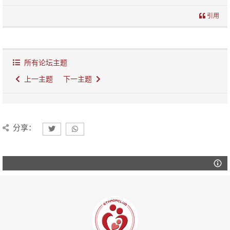
引用
所有论坛主题
上一主题
下一主题
分享：