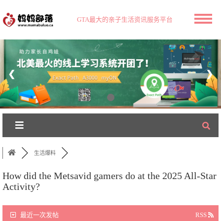
GTA最大的亲子生活资讯服务平台
❮
❯
生活爆料
How did the Metsavid gamers do at the 2025 All-Star
Activity?
最近一次发帖
RSS