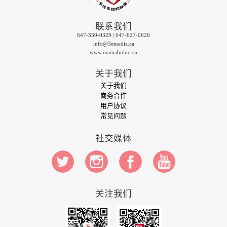
联系我们
647-330-0329 | 647-627-0626
info@3emedia.ca
www.mamabuluo.ca
关于我们
关于我们
商务合作
用户协议
常见问题
社交媒体
关注我们