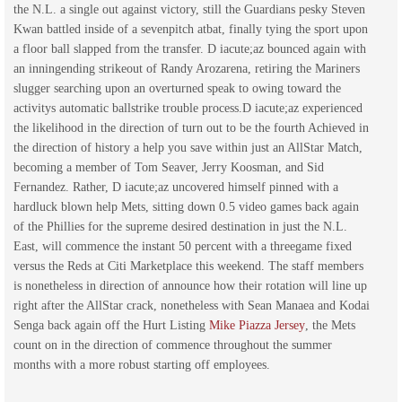
the N.L. a single out against victory, still the Guardians pesky Steven
Kwan battled inside of a sevenpitch atbat, finally tying the sport upon
a floor ball slapped from the transfer. D iacute;az bounced again with
an inningending strikeout of Randy Arozarena, retiring the Mariners
slugger searching upon an overturned speak to owing toward the
activitys automatic ballstrike trouble process.D iacute;az experienced
the likelihood in the direction of turn out to be the fourth Achieved in
the direction of history a help you save within just an AllStar Match,
becoming a member of Tom Seaver, Jerry Koosman, and Sid
Fernandez. Rather, D iacute;az uncovered himself pinned with a
hardluck blown help Mets, sitting down 0.5 video games back again
of the Phillies for the supreme desired destination in just the N.L.
East, will commence the instant 50 percent with a threegame fixed
versus the Reds at Citi Marketplace this weekend. The staff members
is nonetheless in direction of announce how their rotation will line up
right after the AllStar crack, nonetheless with Sean Manaea and Kodai
Senga back again off the Hurt Listing
Mike Piazza Jersey
, the Mets
count on in the direction of commence throughout the summer
months with a more robust starting off employees.