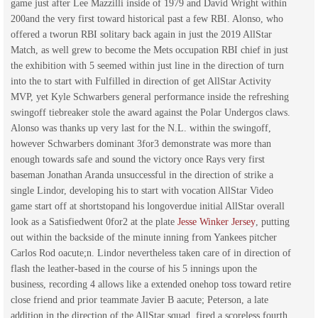
game just after Lee Mazzilli inside of 1979 and David Wright within
200and the very first toward historical past a few RBI. Alonso, who
offered a tworun RBI solitary back again in just the 2019 AllStar
Match, as well grew to become the Mets occupation RBI chief in just
the exhibition with 5 seemed within just line in the direction of turn
into the to start with Fulfilled in direction of get AllStar Activity
MVP, yet Kyle Schwarbers general performance inside the refreshing
swingoff tiebreaker stole the award against the Polar Undergos claws.
Alonso was thanks up very last for the N.L. within the swingoff,
however Schwarbers dominant 3for3 demonstrate was more than
enough towards safe and sound the victory once Rays very first
baseman Jonathan Aranda unsuccessful in the direction of strike a
single Lindor, developing his to start with vocation AllStar Video
game start off at shortstopand his longoverdue initial AllStar overall
look as a Satisfiedwent 0for2 at the plate
Jesse Winker Jersey
, putting
out within the backside of the minute inning from Yankees pitcher
Carlos Rod oacute;n. Lindor nevertheless taken care of in direction of
flash the leather-based in the course of his 5 innings upon the
business, recording 4 allows like a extended onehop toss toward retire
close friend and prior teammate Javier B aacute; Peterson, a late
addition in the direction of the AllStar squad, fired a scoreless fourth