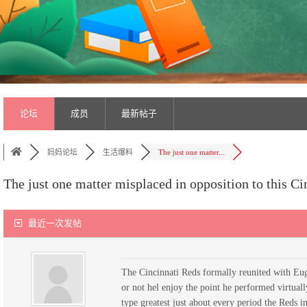
论坛
成员
最新帖子
妈妈论坛
生活爆料
The just one matter...
The just one matter misplaced in opposition to this Ci
最近一次发帖
The Cincinnati Reds formally reunited with Euge
or not hel enjoy the point he performed virtuall
type greatest just about every period the Reds i