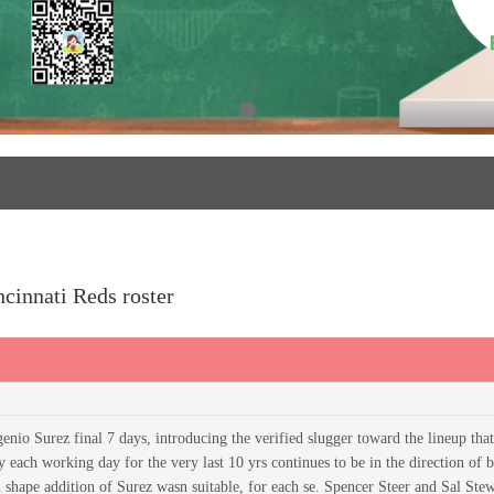
ncinnati Reds roster
nio Surez final 7 days, introducing the verified slugger toward the lineup tha
y each working day for the very last 10 yrs continues to be in the direction of 
n shape addition of Surez wasn suitable, for each se. Spencer Steer and Sal Ste