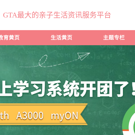
GTA最大的亲子生活资讯服务平台
教育黄页
生活黄页
主题专栏