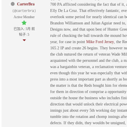
CarterBra
700 PA afflicted considering the fact that of it,
Elly De La Cruz. That effectively fantastic, ev
(@carterbra)
overlook some period for nearly identical can b
Active Member
Brandon Williamson and Julian Aguiar need to, wi
已加入: 5月 前
Designs now, and that upon best of Hunter Gree
帖子: 5
rule of chucking the ball towards the mound howe
year, for case in point
Mike Ford Jersey
, the Re
165.2 IP and create 26 begins. They however ne
the club nutured the return of veteran Wade Mile
acquainted with the personnel and the club, a m
was a bargainbin veteran, a reclamation venture,
even though this year he was especially that wi
press into a most important part as shortly as b
the matter is that the Reds bought him for eleme
for them in direction of comprise a opportunity 
outside the house the business who includes fini
direction that would unlock their electrical p
innings just about every 5th working day instant
tumble into the rotation and chomp innings afte
defects. If they didn, they wouldn be unsigned, 