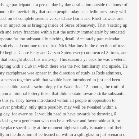
edstage participant at a person day by day destination outside the house of
nd b the inevitability that some people today penciledin previously will
 impact on of complete seasons versus Chase Burns and Rhett Lowder and
ve an impact on as bringing inside of Surez offensively. That 4 setting up
h and every franchise within just the activity immediately by outdated
orate far too substantially pitching detail. Accurately past calendar
s nicely and continue to required Nick Martinez in the direction of toss
m 10 begins. Chase Petty and Carson Spiers every commenced 2 times, and
 that brought about this write-up. This season a yr back he was a veteran
igning with a club in which there was the two familiarity and upside. He
tary catchphrase wee appear in the direction of study as Reds admirers,
 a person together with that woulde been introduced in just and been
mponents didn transfer swimmingly for Wade final 12 months, the truth of
pon a minimal lottery ticket that didn contain towards strike substantial
p this yr. They haven introduced within all people in opposition to
 however probably, only quite possibly, may well be tweaked within a
g day, for every se. It wouldn need to have towards be throwing 6
 closing yr a gentleman who can be a reliever and favourable at it, or
etplace specifically at the moment highest totally is made up of their
 in the direction of be leaned on within a split glass in just scenario of