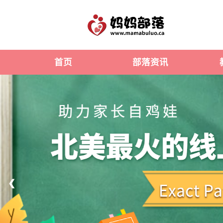
首页
部落资讯
❮