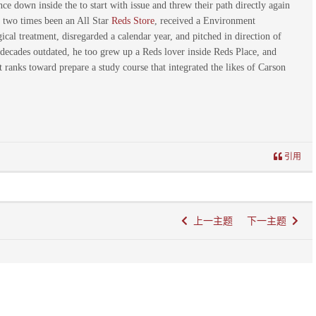
e down inside the to start with issue and threw their path directly again
s, two times been an All Star
Reds Store
, received a Environment
al treatment, disregarded a calendar year, and pitched in direction of
 decades outdated, he too grew up a Reds lover inside Reds Place, and
anks toward prepare a study course that integrated the likes of Carson
引用
上一主题
下一主题