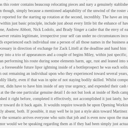
 as this roster contains beaucoup relocating pieces and nary a genuinely stablish
en though, simply because a mentioned adaptability of the unwind of the roster a
e reported for the starting up rotation at the second, incredibly. The have an
thin just basic principle, include just about every little bit the enhance of ha
ne, Andrew Abbott, Nick Lodolo, and Brady Singer a cadre that the envy of eac
ver retains legitimate, irrespective your self can under no circumstances incorp
ds experienced each individual one a person of all those names in the business a
cessary in direction of exchange for Zack Littell at the deadline and hand hi
y into a trio of appearances and a couple of begins Miley, within just specific,
an performing his route during some elements harm, age, rust and leaned into s
 a foreseeable future lipor ightning inside of a bottleprospect he was each soli
th out remaining an individual upon who they experienced toward several years,
odily likely, even if that was in spite of not staying bodily skilled. Whilst co
nt, didn have to have him inside of any true urgency, and expended their cash u
at the the one particular genuine detail I do not but look at inside of Reds cam
shed it right before, completed it effectively, not accomplished it just lately,
ower toward do it back again. It wouldn require towards be upon Opening Workin
ly absent, both. If possible, it may well be in just a style akin toward Martinez
r the scenario arrives everyone who suits that job and is even now upon the mark
nor would we be speaking regarding them as if they had been simply just actually