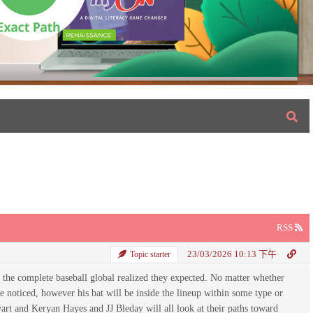
RSS
23/03/2026 10:13 下午
Topic starter
t the complete baseball global realized they expected. No matter whether
be noticed, however his bat will be inside the lineup within some type or
wart and Keryan Hayes and JJ Bleday will all look at their paths toward