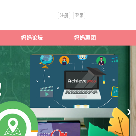
注册
登录
妈妈论坛
妈妈惠团
❯