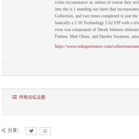
crisis circumstance or, unless of course they a
into the is 1 standing out there that incorporat
Collection, and two times completed in just the
basically a 5.10 Technology 5.62 FIP with a tri
even was component of Derek Johnson ultimate r
Fulmer, Matt Olson, and Dansby Swanson, amon
https://www.redssportsstore.com/collections/noe
所有论坛主题
分享：