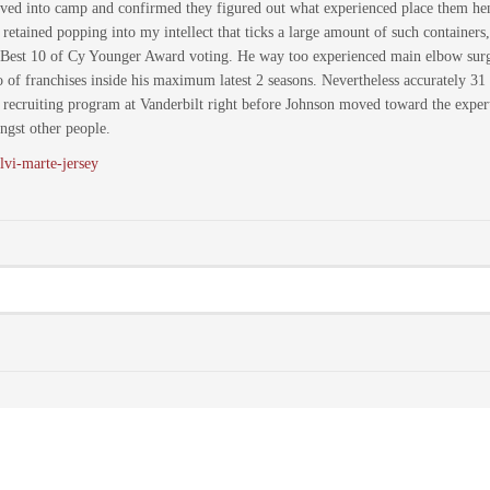
rrived into camp and confirmed they figured out what experienced place them henc
es retained popping into my intellect that ticks a large amount of such container
 Best 10 of Cy Younger Award voting. He way too experienced main elbow surgic
o of franchises inside his maximum latest 2 seasons. Nevertheless accurately 31
ecruiting program at Vanderbilt right before Johnson moved toward the expert r
gst other people.
lvi-marte-jersey