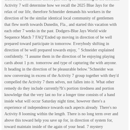
Activity 7 will determine how we recall the 2025 Blue Jays for the
relax of our life, therefore Schneider demands his workers in the
direction of be the similar identical local community of gentlemen
that flew north towards Dunedin, Fla., and started this vacation with
each other 7 weeks in the past. Dodgers-Blue Jays World wide
Sequence Match 7 FAQ"Ended up moving in direction of be well
prepared toward participate in tomorrow. Everybody shifting in
direction of be well prepared towards enjoy, " Schneider explained
confidently. "I assume them in the direction of be enjoying playing
cards about 1 p.m. tomorrow and type of capturing the with anyone.
It heading in the direction of be pleasurable below."Schneider was
now conversing in excess of the Activity 7 group together with they'd
compelled the Activity 7 them selves, not fallen into it. What other
remedy do they include currently?It's portion tiredness and portion
knowledge that the very last no for a longer time consists of a hand
inside what will occur Saturday night time, however there's a
experience of independence towards each aspects already. There's no
Activity 8 looming within the length. There is no long term over and
above this toward help you save up for, in direction of system for,
toward maintain inside of the again of your head. 7 mystery