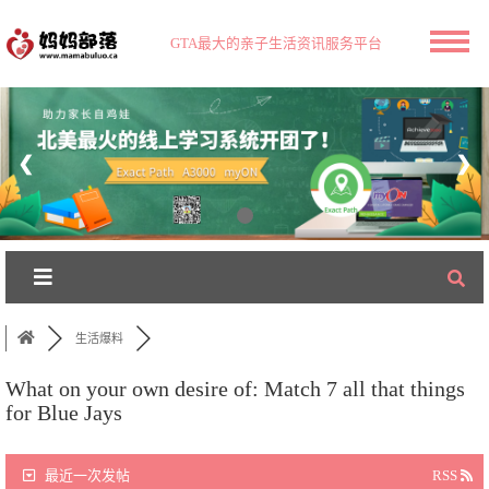
GTA最大的亲子生活资讯服务平台
❮
❯
生活爆料
What on your own desire of: Match 7 all that things
for Blue Jays
最近一次发帖
RSS