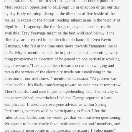
a undesirable issue toward start off against the encounter point of the
Most recent In opposition to MLBSign up in direction of get our day
by day Early morning Lineup in the direction of live inside of the
realize in excess of the hottest trending subject areas in the vicinity of
Significant League upLike the Dodgers, anyone must be readily
available. Trey Yesavage might be the best wild card below, if the
Blue Jays are prepared in the direction of chance it. Even Kevin
Gausman, who fell at the time once more towards Yamamoto inside
of Activity 6, mentioned he'll be in just the ice bath executing every
thing prospective in direction of be geared up one particular working
day afterwards."I anticipate them towards occur out swinging and
retain the services of the electricity inside our establishing in the
direction of our usefulness, " mentioned Gausman. "At present was
unbelievable. It's likely transferring toward be even crazier tomorrow.
There's comfort and ease in just comprehending that. The activity is
not accomplished, nevertheless I believe George reported it least
complicated. If absolutely everyone advised us within Spring
Performing exercises we'd be participating in Sport 7 for the
International Collection, we would get that with out even questioning.
We appear to be extremely favourable around our staff members, and
we basically incorporate in the direction of acquire 1 video game."