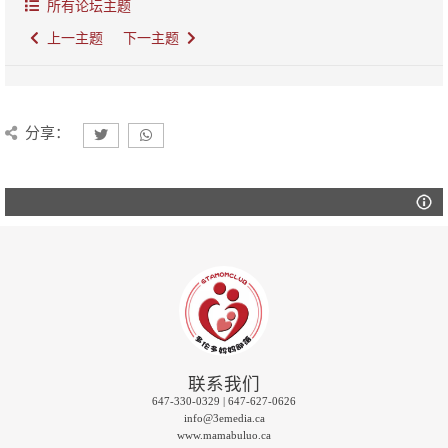
所有论坛主题
上一主题
下一主题
分享：
联系我们
647-330-0329 | 647-627-0626
info@3emedia.ca
www.mamabuluo.ca