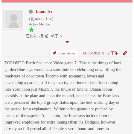
Jasonalex
(@jasonalex)
Active Member
已加入: 2月 前
帖子: 5
14/06/2026 9:52 下午
Topic starter
TORONTO Earth Sequence Video game 7. This is the things of back
garden Blue Jays would as a substitute be celebrating now, filling the
roadways of downtown Toronto with screaming lovers and
developing a parade, still they exactly continue to keep functioning
into Yoshinobu just Match 7, the future of Shohei Ohtani looms
possibly at the plate and upon the mound, nonetheless the Blue Jays
are a person of the top 2 groups status upon the best working day of
the period for a explanation. Within video games not pitched by
means of the superior Yamamoto, the Blue Jays include been the
improved employees for extra innings than the Dodgers, however
already an full period all of People several hours and times in