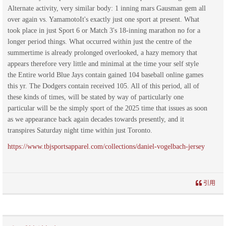
Alternate activity, very similar body: 1 inning mars Gausman gem all
over again vs. YamamotoIt's exactly just one sport at present. What
took place in just Sport 6 or Match 3's 18-inning marathon no for a
longer period things. What occurred within just the centre of the
summertime is already prolonged overlooked, a hazy memory that
appears therefore very little and minimal at the time your self style
the Entire world Blue Jays contain gained 104 baseball online games
this yr. The Dodgers contain received 105. All of this period, all of
these kinds of times, will be stated by way of particularly one
particular will be the simply sport of the 2025 time that issues as soon
as we appearance back again decades towards presently, and it
transpires Saturday night time within just Toronto.
https://www.tbjsportsapparel.com/collections/daniel-vogelbach-jersey
引用