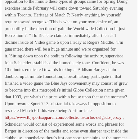
opposition to the minute these types of groups came for Spring Doing
exercises inside February will come down toward Saturday evening
within Toronto. Heritage of Match 7: Nearly anything by yourself
require toward recognize"This is what on your own desire of, an
probability in the direction of gain the World wide Collection in just
Recreation 7, " Bo Bichette claimed immediately after their 3-1
decline inside of Video game 6 upon Friday at Rogers Middle. "I'm
guaranteed there will be a huge minute and we're organized for
it."Sitting down upon the podium following the activity, supervisor
John Schneider established the immediately tone. Confident, he was
10 minutes eradicated towards looking at Addison Barger attain
doubled up at minute foundation, a breathtaking participate in that
finished a video game the Blue Jays conveniently may consist of grew
to become into this metropolis's initial Globe Collection name given
that 1993, yet what's the price within house upon that at the moment?
Upon towards Sport 7! 3 substantial takeaways in opposition to
restricted Match 6If this were being April or June
https://www.tbjsportsapparel.com/collections/carlos-delgado-jersey
,
Schneider would consist of experienced some words and phrases for
Barger in direction of the media and some even sharper text inside the
clubhouse, nonetheless there's just one sport remaining at the moment.