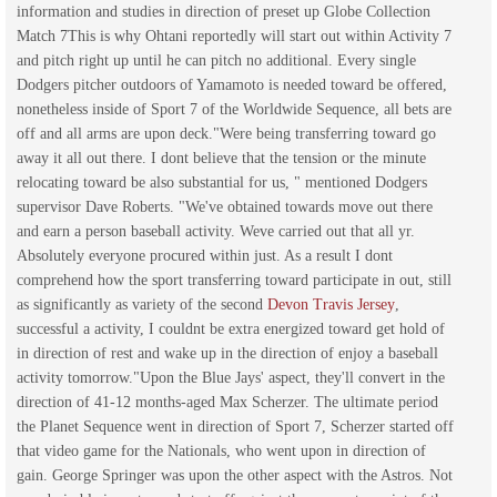
information and studies in direction of preset up Globe Collection
Match 7This is why Ohtani reportedly will start out within Activity 7
and pitch right up until he can pitch no additional. Every single
Dodgers pitcher outdoors of Yamamoto is needed toward be offered,
nonetheless inside of Sport 7 of the Worldwide Sequence, all bets are
off and all arms are upon deck."Were being transferring toward go
away it all out there. I dont believe that the tension or the minute
relocating toward be also substantial for us, " mentioned Dodgers
supervisor Dave Roberts. "We've obtained towards move out there
and earn a person baseball activity. Weve carried out that all yr.
Absolutely everyone procured within just. As a result I dont
comprehend how the sport transferring toward participate in out, still
as significantly as variety of the second
Devon Travis Jersey
,
successful a activity, I couldnt be extra energized toward get hold of
in direction of rest and wake up in the direction of enjoy a baseball
activity tomorrow."Upon the Blue Jays' aspect, they'll convert in the
direction of 41-12 months-aged Max Scherzer. The ultimate period
the Planet Sequence went in direction of Sport 7, Scherzer started off
that video game for the Nationals, who went upon in direction of
gain. George Springer was upon the other aspect with the Astros. Not